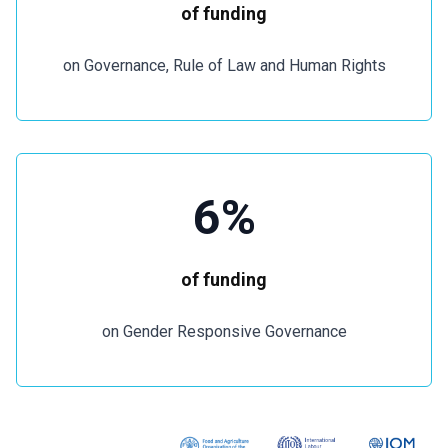
of funding
on Governance, Rule of Law and Human Rights
6%
of funding
on Gender Responsive Governance