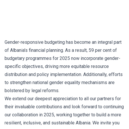
Gender-responsive budgeting has become an integral part
of Albania’s financial planning. As a result, 59 per cent of
budgetary programmes for 2025 now incorporate gender-
specific objectives, driving more equitable resource
distribution and policy implementation. Additionally, efforts
to strengthen national gender equality mechanisms are
bolstered by legal reforms.
We extend our deepest appreciation to all our partners for
their invaluable contributions and look forward to continuing
our collaboration in 2025, working together to build a more
resilient, inclusive, and sustainable Albania. We invite you