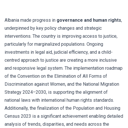
Albania made progress in
governance and human rights
,
underpinned by key policy changes and strategic
interventions. The country is improving access to justice,
particularly for marginalized populations. Ongoing
investments in legal aid, judicial efficiency, and a child-
centred approach to justice are creating a more inclusive
and responsive legal system. The implementation roadmap
of the Convention on the Elimination of All Forms of
Discrimination against Women, and the National Migration
Strategy 2024–2030, is supporting the alignment of
national laws with international human rights standards.
Additionally, the finalization of the Population and Housing
Census 2023 is a significant achievement enabling detailed
analysis of trends, disparities, and needs across the