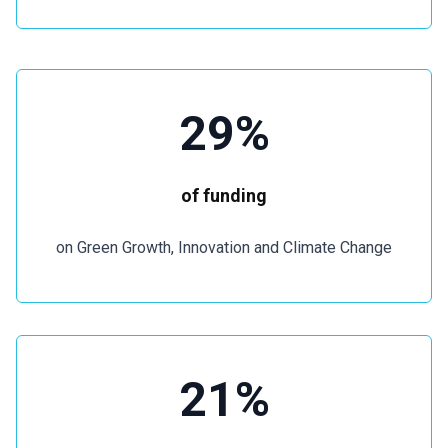
29%
of funding
on Green Growth, Innovation and Climate Change
21%