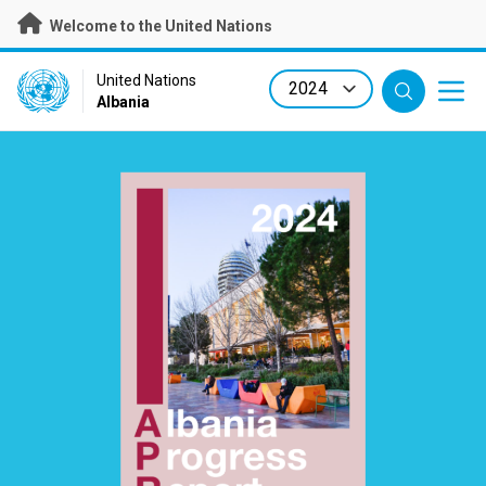
Skip
Welcome to the United Nations
to
main
content
UN Logo
United Nations
Albania