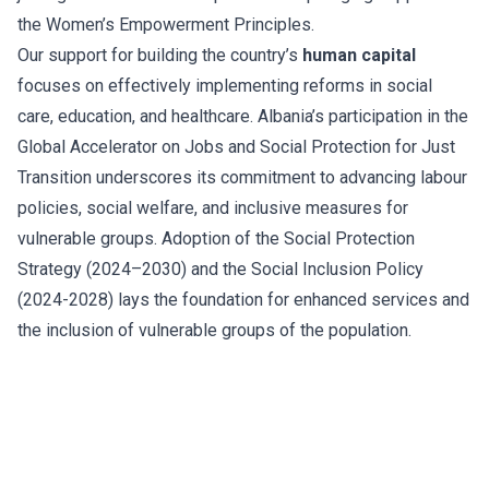
the Women’s Empowerment Principles.
Our support for building the country’s
human capital
focuses on effectively implementing reforms in social
care, education, and healthcare. Albania’s participation in the
Global Accelerator on Jobs and Social Protection for Just
Transition underscores its commitment to advancing labour
policies, social welfare, and inclusive measures for
vulnerable groups. Adoption of the Social Protection
Strategy (2024–2030) and the Social Inclusion Policy
(2024-2028) lays the foundation for enhanced services and
the inclusion of vulnerable groups of the population.