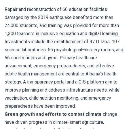
Repair and reconstruction of 66 education facilities
damaged by the 2019 earthquake benefited more than
24,000 students, and training was provided for more than
1,300 teachers in inclusive education and digital learning.
Investments include the establishment of 47 IT labs, 107
science laboratories, 56 psychological–nursery rooms, and
66 sports fields and gyms. Primary healthcare
advancement, emergency preparedness, and effective
public health management are central to Albania’s health
strategy. A transparency portal and a GIS platform aim to
improve planning and address infrastructure needs, while
vaccination, child nutrition monitoring, and emergency
preparedness have been improved.
Green growth and efforts to combat climate
change
have driven progress in climate-smart agriculture,