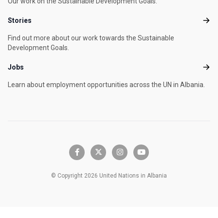
Our work on the Sustainable Development Goals.
Stories
Stori
Find out more about our work towards the Sustainable
Development Goals.
Jobs
Jobs
Learn about employment opportunities across the UN in Albania.
facebook-f
x-twitter
instagram
youtube
© Copyright 2026 United Nations in Albania