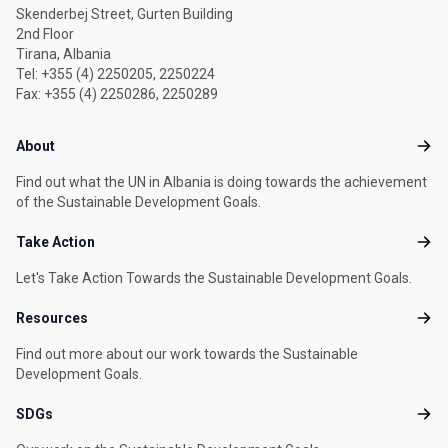
Skenderbej Street, Gurten Building
2nd Floor
Tirana, Albania
Tel: +355 (4) 2250205, 2250224
Fax: +355 (4) 2250286, 2250289
Footer menu
About
Abou
Find out what the UN in Albania is doing towards the achievement
of the Sustainable Development Goals.
Take Action
Take
Let's Take Action Towards the Sustainable Development Goals.
Resources
Reso
Find out more about our work towards the Sustainable
Development Goals.
SDGs
SDG