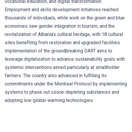
vocational education, and digital transformation.
Employment and skills development initiatives reached
thousands of individuals, while work on the green and blue
economies saw gender integration in tourism, and the
revitalization of Albania’s cultural heritage, with 18 cultural
sites benefiting from restoration and upgraded facilities.
Implementation of the groundbreaking DART aims to
leverage digitalization to advance sustainability goals with
systemic interventions aimed particularly at smallholder
farmers. The country also advanced in fulfilling its
commitments under the Montreal Protocol by implementing
systems to phase out ozone-depleting substances and
adopting low-global-warming technologies.