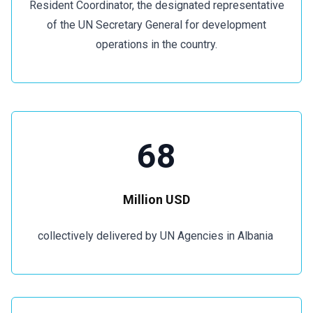
Resident Coordinator, the designated representative
of the UN Secretary General for development
operations in the country.
68
Million USD
collectively delivered by UN Agencies in Albania