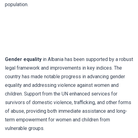
population.
Gender equality
in Albania has been supported by a robust
legal framework and improvements in key indices. The
country has made notable progress in advancing gender
equality and addressing violence against women and
children. Support from the UN enhanced services for
survivors of domestic violence, trafficking, and other forms
of abuse, providing both immediate assistance and long-
term empowerment for women and children from
vulnerable groups.