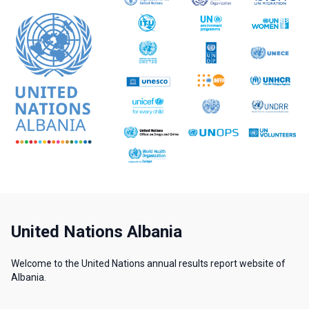
United Nations Albania
Welcome to the United Nations annual results report website of
Albania.