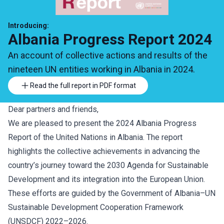
Introducing:
Albania Progress Report 2024
An account of collective actions and results of the
nineteen UN entities working in Albania in 2024.
Read the full report in PDF format
Dear partners and friends,
We are pleased to present the 2024 Albania Progress
Report of the United Nations in Albania. The report
highlights the collective achievements in advancing the
country’s journey toward the 2030 Agenda for Sustainable
Development and its integration into the European Union.
These efforts are guided by the Government of Albania–UN
Sustainable Development Cooperation Framework
(UNSDCF) 2022–2026.