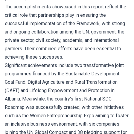
The accomplishments showcased in this report reflect the
critical role that partnerships play in ensuring the
successful implementation of the Framework, with strong
and ongoing collaboration among the UN, government, the
private sector, civil society, academia, and international
partners. Their combined efforts have been essential to
achieving these successes.
Significant achievements include two transformative joint
programmes financed by the Sustainable Development
Goal Fund: Digital Agriculture and Rural Transformation
(DART) and Lifelong Empowerment and Protection in
Albania. Meanwhile, the country’s first National SDG
Roadmap was successfully created, with other initiatives
such as the Women Entrepreneurship Expo aiming to foster
an inclusive business environment, with six companies
joining the UN Global Compact and 38 pledging support for