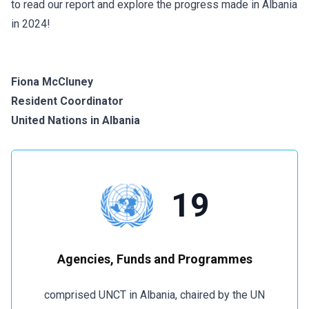
to read our report and explore the progress made in Albania
in 2024!
Fiona McCluney
Resident Coordinator
United Nations in Albania
19
Agencies, Funds and Programmes
comprised UNCT in Albania, chaired by the UN