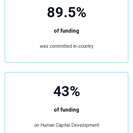
89.5%
of funding
was committed in-country
43%
of funding
on Human Capital Development